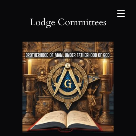
Skip
to
content
Lodge Committees