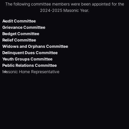
The following committee members were been appointed for the
2024-2025 Masonic Year.
Audit Committee
Grievance Committee
Budget Committee
Relief Committee
Widows and Orphans Committee
Delinquent Dues Committee
Youth Groups Committee
Public Relations Committee
Masonic Home Representative